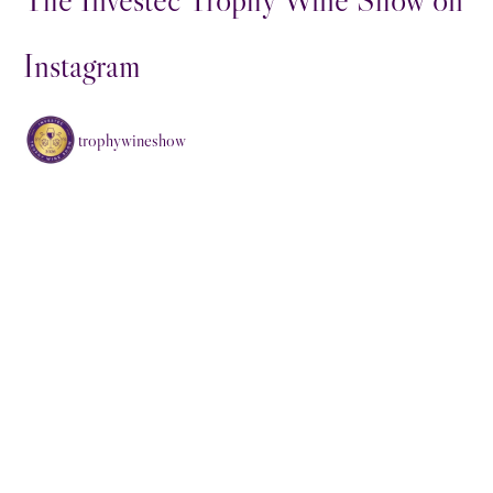
Instagram
trophywineshow