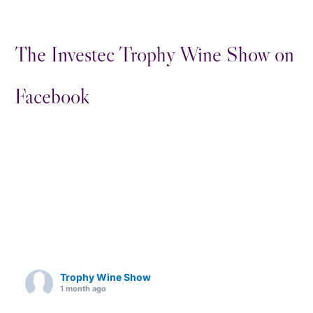
The Investec Trophy Wine Show on
Facebook
Trophy Wine Show
1 month ago