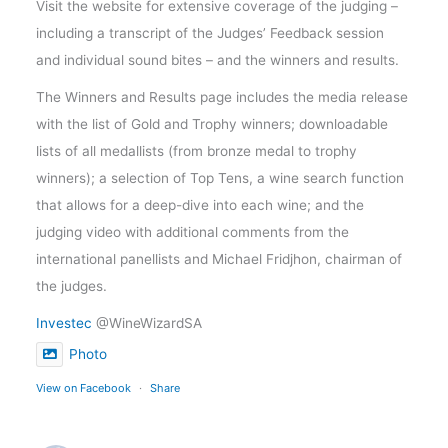
Visit the website for extensive coverage of the judging –
including a transcript of the Judges’ Feedback session
and individual sound bites – and the winners and results.
The Winners and Results page includes the media release
with the list of Gold and Trophy winners; downloadable
lists of all medallists (from bronze medal to trophy
winners); a selection of Top Tens, a wine search function
that allows for a deep-dive into each wine; and the
judging video with additional comments from the
international panellists and Michael Fridjhon, chairman of
the judges.
Investec
@WineWizardSA
Photo
View on Facebook
·
Share