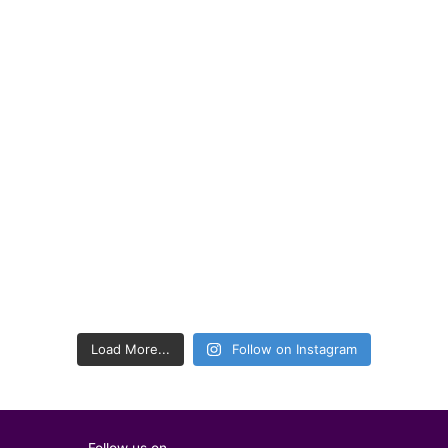
Load More...
Follow on Instagram