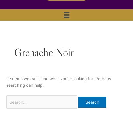
Main
Menu
Grenache Noir
It seems we can’t find what you’re looking for. Perhaps
searching can help.