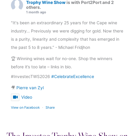
Trophy Wine Show
is with Port2Port and 2
others.
1 month ago
"It's been an extraordinary 25 years for the Cape wine
industry… Previously we were digging for gold. Now there
is a purity, linearity and complexity that has emerged in
the past 5 to 8 years.” - Michael Fridjhon
🏆 Winning wines wait for no-one. Shop the winners
before it’s too late – links in bio.
#InvestecTWS2026
#CelebrateExcellence
🎥
Pierre van Zyl
Video
View on Facebook
·
Share
The Investec Trophy Wine Show on