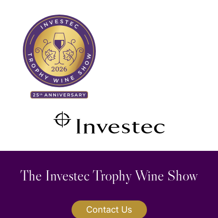
Skip
Search
to
for:
content
The Investec Trophy Wine Show
Contact Us