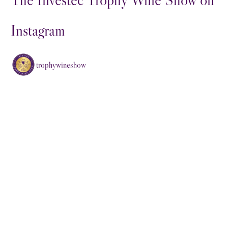
Instagram
trophywineshow