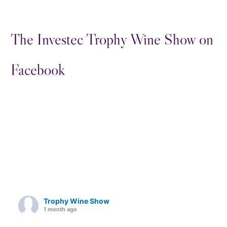
The Investec Trophy Wine Show on
Facebook
Trophy Wine Show
1 month ago