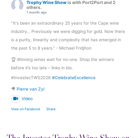
Trophy Wine Show
is with Port2Port and 2
others.
1 month ago
"It's been an extraordinary 25 years for the Cape wine
industry… Previously we were digging for gold. Now there
is a purity, linearity and complexity that has emerged in
the past 5 to 8 years.” - Michael Fridjhon
🏆 Winning wines wait for no-one. Shop the winners
before it’s too late – links in bio.
#InvestecTWS2026
#CelebrateExcellence
🎥
Pierre van Zyl
Video
View on Facebook
·
Share
The Investec Trophy Wine Show on