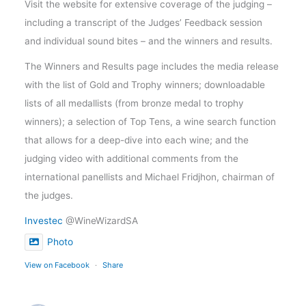
Visit the website for extensive coverage of the judging –
including a transcript of the Judges’ Feedback session
and individual sound bites – and the winners and results.
The Winners and Results page includes the media release
with the list of Gold and Trophy winners; downloadable
lists of all medallists (from bronze medal to trophy
winners); a selection of Top Tens, a wine search function
that allows for a deep-dive into each wine; and the
judging video with additional comments from the
international panellists and Michael Fridjhon, chairman of
the judges.
Investec
@WineWizardSA
Photo
View on Facebook
·
Share