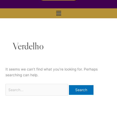
Main
Menu
Verdelho
It seems we can’t find what you’re looking for. Perhaps
searching can help.