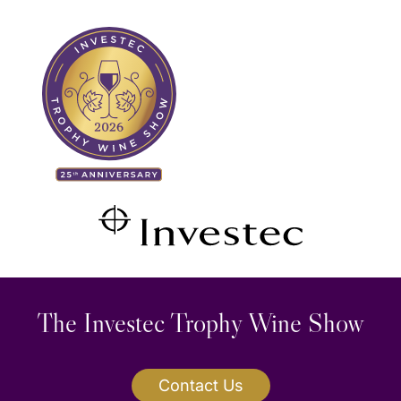
Skip
Search
to
for:
content
The Investec Trophy Wine Show
Contact Us