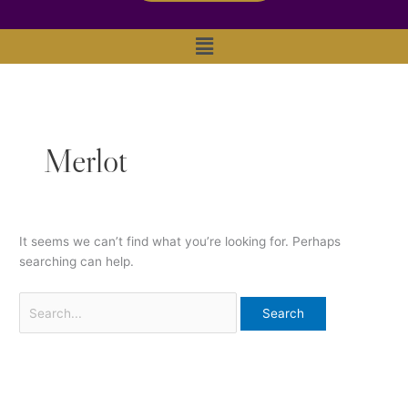
Main
Menu
Merlot
It seems we can’t find what you’re looking for. Perhaps
searching can help.