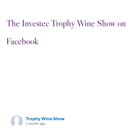
The Investec Trophy Wine Show on
Facebook
Trophy Wine Show
1 month ago