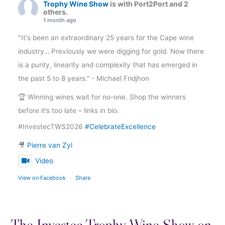
Trophy Wine Show
is with Port2Port and 2
others.
1 month ago
"It's been an extraordinary 25 years for the Cape wine
industry… Previously we were digging for gold. Now there
is a purity, linearity and complexity that has emerged in
the past 5 to 8 years.” - Michael Fridjhon
🏆 Winning wines wait for no-one. Shop the winners
before it’s too late – links in bio.
#InvestecTWS2026
#CelebrateExcellence
🎥
Pierre van Zyl
Video
View on Facebook
·
Share
The Investec Trophy Wine Show on