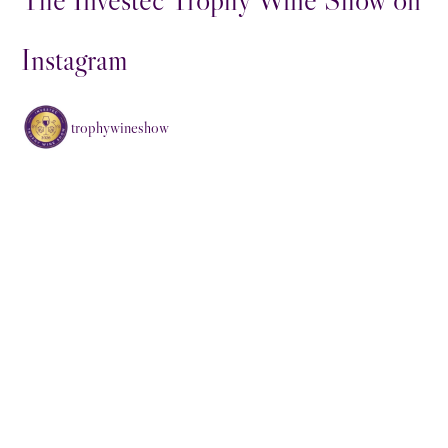
Instagram
trophywineshow