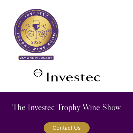
Skip
Search
to
for:
content
The Investec Trophy Wine Show
Contact Us