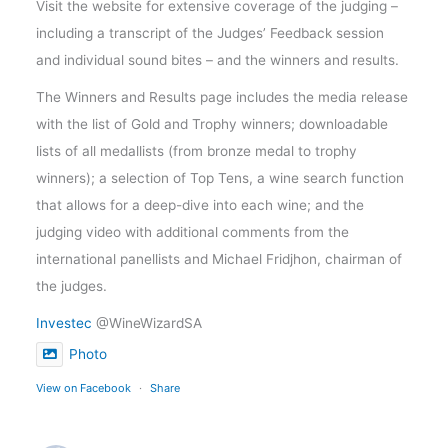
Visit the website for extensive coverage of the judging –
including a transcript of the Judges’ Feedback session
and individual sound bites – and the winners and results.
The Winners and Results page includes the media release
with the list of Gold and Trophy winners; downloadable
lists of all medallists (from bronze medal to trophy
winners); a selection of Top Tens, a wine search function
that allows for a deep-dive into each wine; and the
judging video with additional comments from the
international panellists and Michael Fridjhon, chairman of
the judges.
Investec
@WineWizardSA
Photo
View on Facebook
·
Share