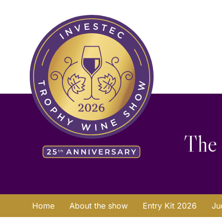
Skip
Search
to
for:
content
The 
Home
About the show
Entry Kit 2026
Ju