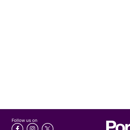
Follow us on
F
I