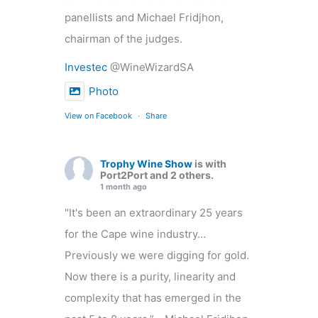
panellists and Michael Fridjhon,
chairman of the judges.
Investec
@WineWizardSA
Photo
View on Facebook
·
Share
Trophy Wine Show
is with
Port2Port and 2 others.
1 month ago
"It's been an extraordinary 25 years
for the Cape wine industry…
Previously we were digging for gold.
Now there is a purity, linearity and
complexity that has emerged in the