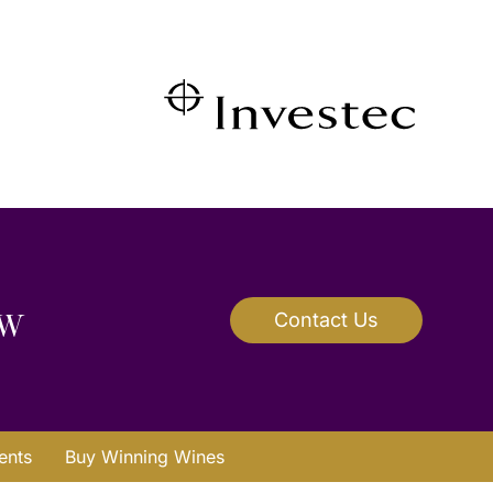
ow
Contact Us
ents
Buy Winning Wines