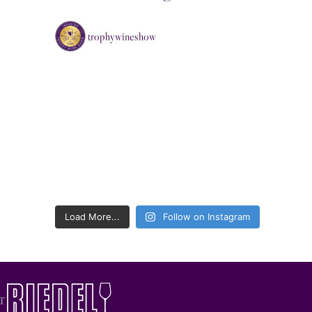
trophywineshow
Load More...
Follow on Instagram