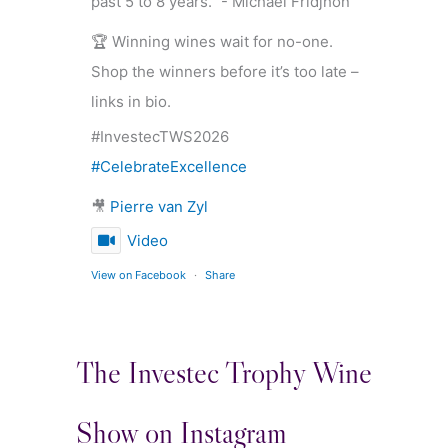
past 5 to 8 years.” - Michael Fridjhon
🏆 Winning wines wait for no-one.
Shop the winners before it’s too late –
links in bio.
#InvestecTWS2026
#CelebrateExcellence
🎥
Pierre van Zyl
Video
View on Facebook
·
Share
The Investec Trophy Wine
Show on Instagram