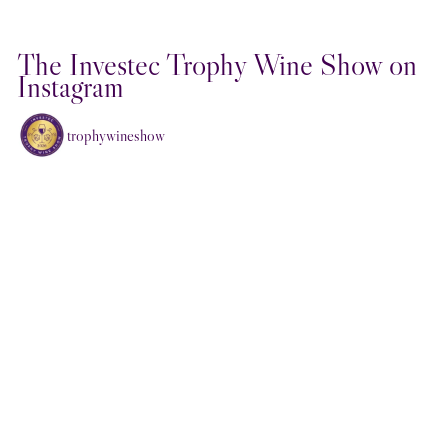
The Investec Trophy Wine Show on
Instagram
trophywineshow