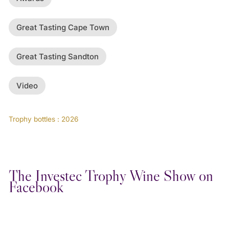
Great Tasting Cape Town
Great Tasting Sandton
Video
Trophy bottles : 2026
The Investec Trophy Wine Show on
Facebook