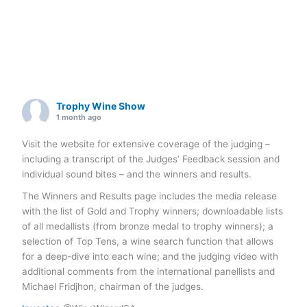
Trophy Wine Show
1 month ago
Visit the website for extensive coverage of the judging –
including a transcript of the Judges’ Feedback session and
individual sound bites – and the winners and results.
The Winners and Results page includes the media release
with the list of Gold and Trophy winners; downloadable lists
of all medallists (from bronze medal to trophy winners); a
selection of Top Tens, a wine search function that allows
for a deep-dive into each wine; and the judging video with
additional comments from the international panellists and
Michael Fridjhon, chairman of the judges.