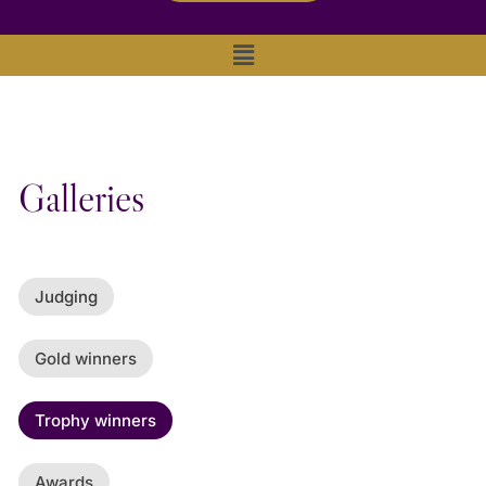
Main
Menu
Galleries
Judging
Gold winners
Trophy winners
Awards