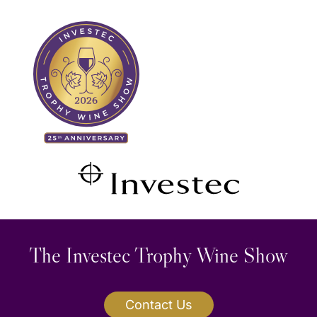
Skip
to
content
The Investec Trophy Wine Show
Contact Us