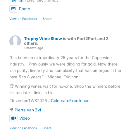
Investec
@WineWizardSA
Photo
View on Facebook
·
Share
Trophy Wine Show
is with Port2Port and 2
others.
1 month ago
"It's been an extraordinary 25 years for the Cape wine
industry… Previously we were digging for gold. Now there
is a purity, linearity and complexity that has emerged in the
past 5 to 8 years.” - Michael Fridjhon
🏆 Winning wines wait for no-one. Shop the winners before
it’s too late – links in bio.
#InvestecTWS2026
#CelebrateExcellence
🎥
Pierre van Zyl
Video
View on Facebook
·
Share